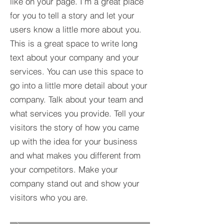
like on your page. I’m a great place
for you to tell a story and let your
users know a little more about you.​
This is a great space to write long
text about your company and your
services. You can use this space to
go into a little more detail about your
company. Talk about your team and
what services you provide. Tell your
visitors the story of how you came
up with the idea for your business
and what makes you different from
your competitors. Make your
company stand out and show your
visitors who you are.