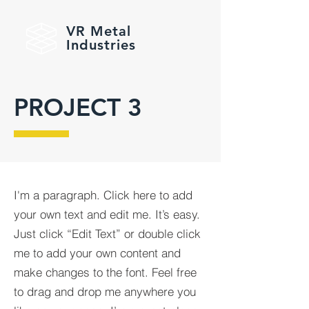
VR Metal
Industries
PROJECT 3
I'm a paragraph. Click here to add
your own text and edit me. It’s easy.
Just click “Edit Text” or double click
me to add your own content and
make changes to the font. Feel free
to drag and drop me anywhere you